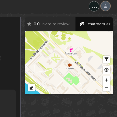
...
0.0
invite to review
chatroom >>