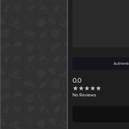
Authenti
0.0
No
Reviews