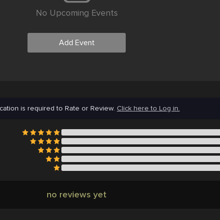
No Upcoming Events
Add Event
cation is required to Rate or Review.
Click here to Log in.
no reviews yet