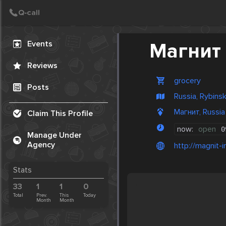
Create Post
Post
Events
Магнит
Reviews
grocery
Posts
Russia, Rybins
Магнит, Russia
Claim This Profile
now:
open
0
Manage Under
Agency
http://magnit-i
Stats
33
1
1
0
Total
Prev.
This
Today
Month
Month