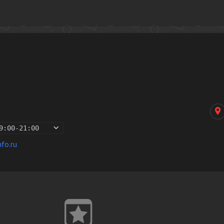
k
9:00
-
21:00
nfo.ru