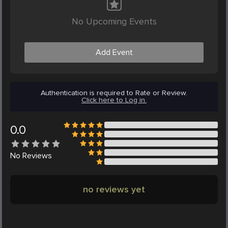
No Upcoming Events
Add Event
Authentication is required to Rate or Review.
Click here to Log in.
0.0
No
Reviews
no reviews yet