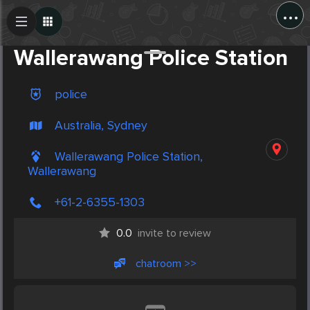
...
Create Post
Post
Wallerawang Police Station
police
Australia, Sydney
Wallerawang Police Station,
Wallerawang
+61-2-6355-1303
0.0
invite to review
chatroom >>