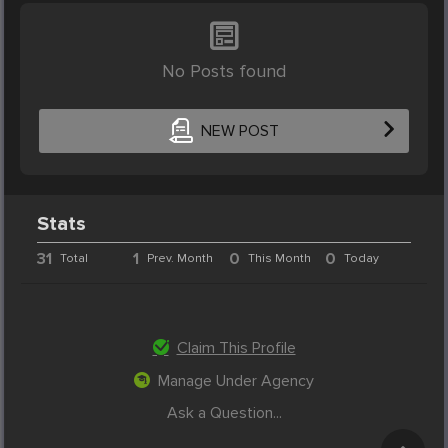
No Posts found
NEW POST
Stats
31
1
0
0
Total
Prev. Month
This Month
Today
Claim This Profile
Manage Under Agency
Ask a Question...