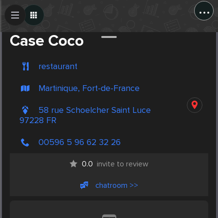
...
Create Post
Post
Case Coco
restaurant
Martinique, Fort-de-France
58 rue Schoelcher Saint Luce
97228 FR
00596 5 96 62 32 26
0.0
invite to review
chatroom >>