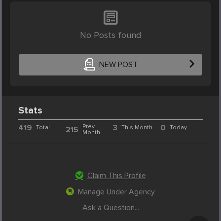
No Posts found
NEW POST
Stats
419
Prev.
3
0
Total
This Month
Today
215
Month
Claim This Profile
Manage Under Agency
Ask a Question...