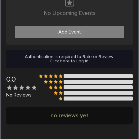
No Upcoming Events
Add Event
Authentication is required to Rate or Review.
Click here to Log in.
0.0
No
Reviews
no reviews yet