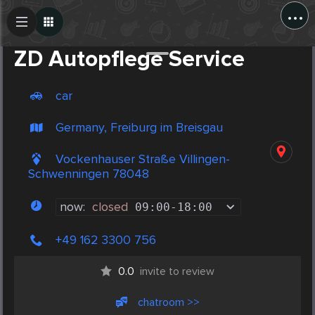
...
Create Post
Post
ZD Autopflege Service
car
Germany, Freiburg im Breisgau
Vockenhauser Straße Villingen-
Schwenningen 78048
now:
closed
09:00
-
18:00
+49 162 3300 756
0.0
invite to review
chatroom >>