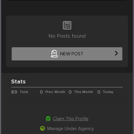
No Posts found
NEW POST
Stats
89
0
0
0
Total
Prev. Month
This Month
Today
Claim This Profile
Manage Under Agency