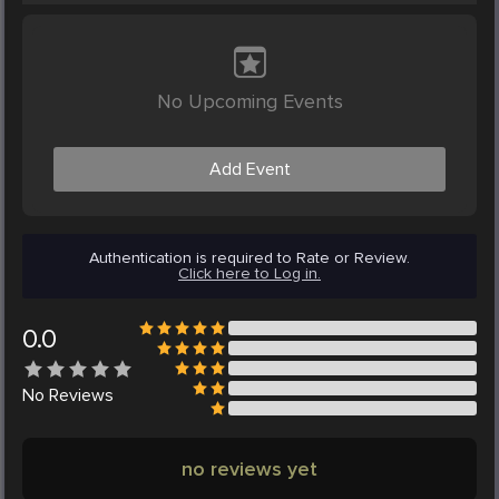
No Upcoming Events
Add Event
Authentication is required to Rate or Review.
Click here to Log in.
0.0
No
Reviews
no reviews yet