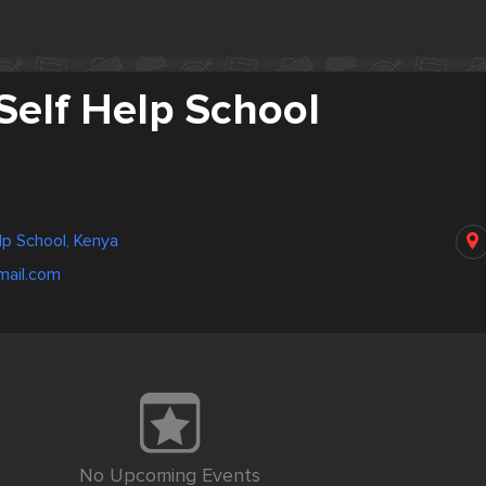
Self Help School
lp School, Kenya
ail.com
No Upcoming Events