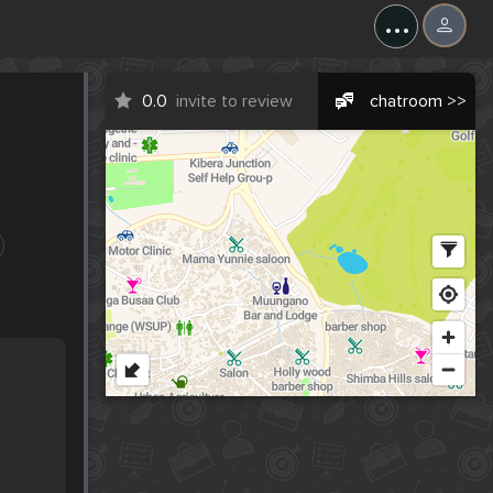
...
0.0
invite to review
chatroom >>