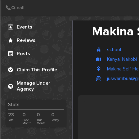
Create Post
Post
Events
Makina 
Reviews
school
Posts
Kenya, Nairobi
Makina Self He
Claim This Profile
juswambua@gm
Manage Under
Agency
Stats
23
0
0
0
Total
Prev.
This
Today
Month
Month