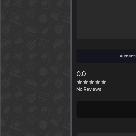
Authenti
0.0
No
Reviews