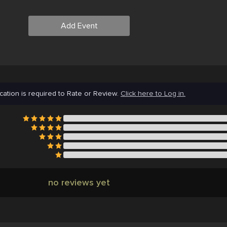
Add Event
cation is required to Rate or Review.
Click here to Log in.
no reviews yet