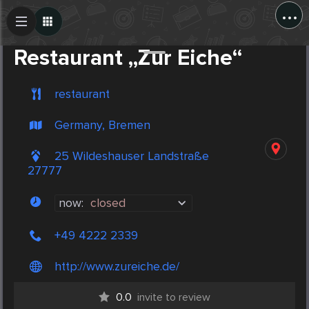
...
Create Post
Post
Restaurant „Zur Eiche“
restaurant
Germany, Bremen
25 Wildeshauser Landstraße
27777
now:
closed
+49 4222 2339
http://www.zureiche.de/
0.0
invite to review