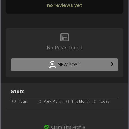
no reviews yet
No Posts found
NEW POST
Stats
77
0
0
0
Total
Prev. Month
This Month
Today
Claim This Profile