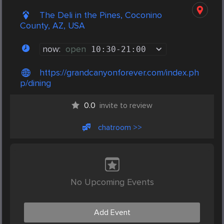
The Deli in the Pines, Coconino
County, AZ, USA
now:
open
10:30
-
21:00
https://grandcanyonforever.com/index.ph
p/dining
0.0
invite to review
chatroom >>
No Upcoming Events
Add Event