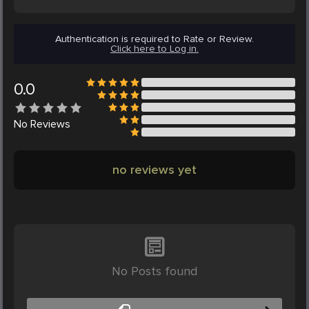
Authentication is required to Rate or Review.
Click here to Log in.
0.0
No
Reviews
no reviews yet
No Posts found