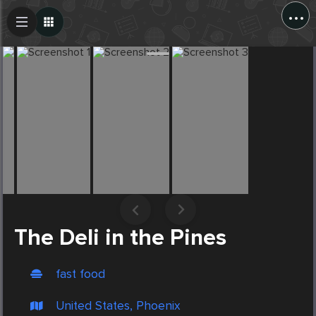
...
Create Post
Post
The Deli in the Pines
fast food
United States, Phoenix