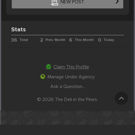
NEW POST
Stats
36
2
6
0
Total
Prev. Month
This Month
Today
Claim This Profile
Manage Under Agency
Ask a Question...
© 2026 The Deli in the Pines.