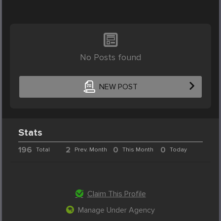
No Posts found
NEW POST
Stats
196
2
0
0
Total
Prev. Month
This Month
Today
Claim This Profile
Manage Under Agency