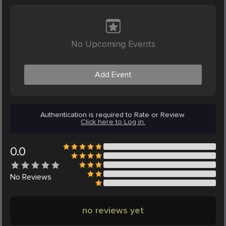
No Upcoming Events
Add Event
Authentication is required to Rate or Review.
Click here to Log in.
0.0
No
Reviews
no reviews yet