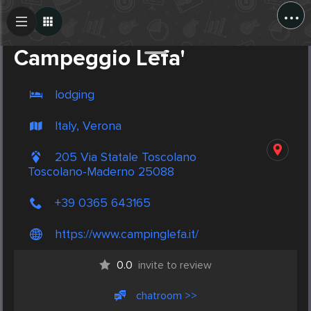
...
Create Post
Post
Campeggio Lefa'
lodging
Italy, Verona
205 Via Statale Toscolano
Toscolano-Maderno 25088
+39 0365 643165
https://www.campinglefa.it/
0.0
invite to review
chatroom >>