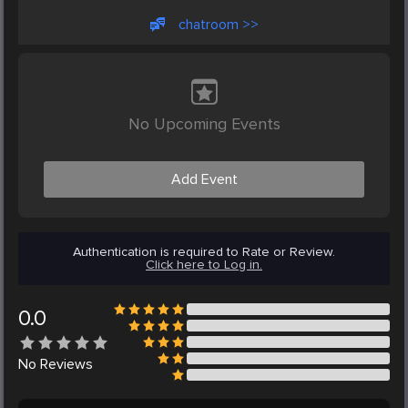
chatroom >>
No Upcoming Events
Add Event
Authentication is required to Rate or Review.
Click here to Log in.
0.0
No
Reviews