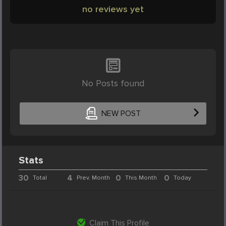
no reviews yet
No Posts found
NEW POST
Stats
30
4
0
0
Total
Prev. Month
This Month
Today
Claim This Profile