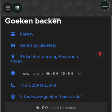
...
Create Post
Post
Goeken backen
bakery
Germany, Bielefeld
39 Lichtenturmweg Paderborn
33100
now:
open
06:00
-
18:00
+49-5251-1423878
https://www.goeken-backen.de/
0.0
invite to review