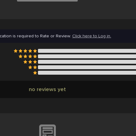
cation is required to Rate or Review.
Click here to Log in.
no reviews yet