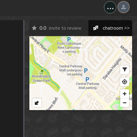
...
0.0
invite to review
chatroom >>