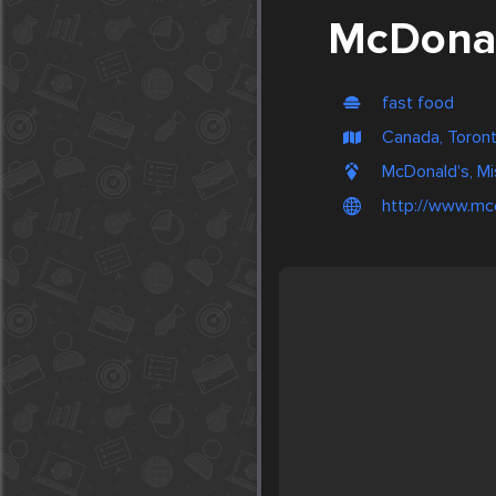
McDonal
fast food
Canada, Toron
McDonald's, M
http://www.mc