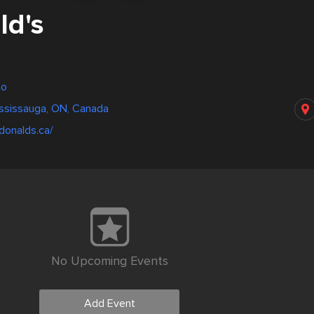
d's
to
ississauga, ON, Canada
donalds.ca/
No Upcoming Events
Add Event