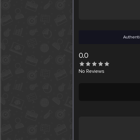
Authenti
0.0
No
Reviews