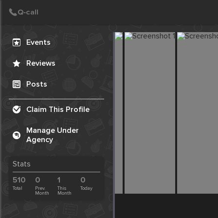
Create Post
Post
Events
Reviews
Posts
Claim This Profile
Manage Under
Agency
Stats
510
0
1
0
Total
Prev.
This
Today
Month
Month