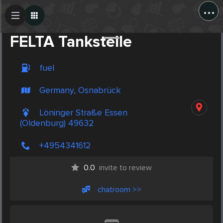
...
Create Post
Post
FELTA Tankstelle
fuel
Germany, Osnabrück
Löninger Straße Essen
(Oldenburg) 49632
+4954341612
0.0
invite to review
chatroom >>