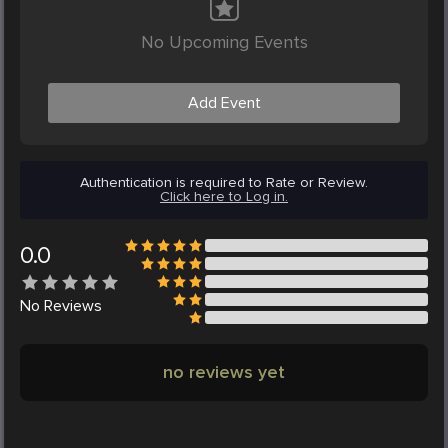
No Upcoming Events
Add Event
Authentication is required to Rate or Review.
Click here to Log in.
0.0
No
Reviews
no reviews yet