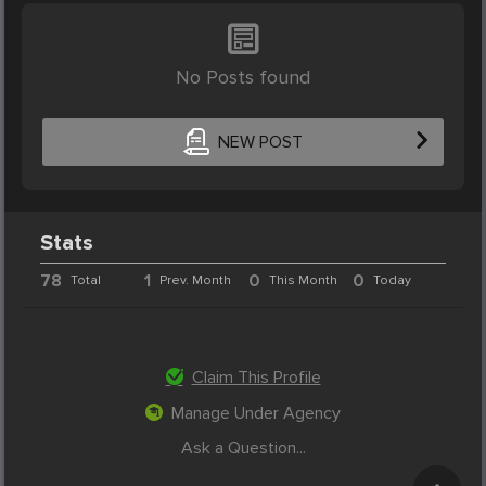
No Posts found
NEW POST
Stats
78
1
0
0
Total
Prev. Month
This Month
Today
Claim This Profile
Manage Under Agency
Ask a Question...