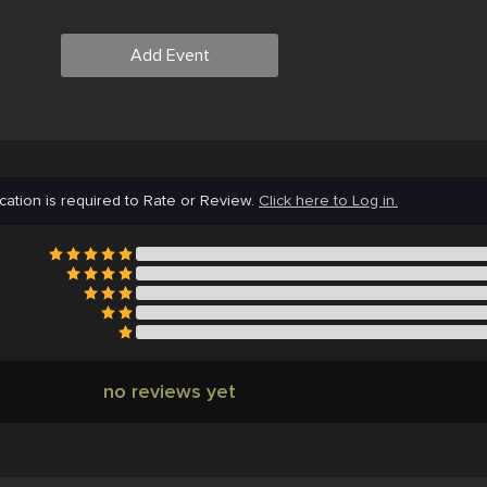
Add Event
cation is required to Rate or Review.
Click here to Log in.
no reviews yet