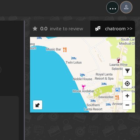
...
0.0
invite to review
chatroom >>