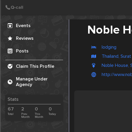
Create Post
Post
Events
Noble H
Reviews
lodging
Posts
Thailand, Surat
Noble House, S
Claim This Profile
http://www.no
Manage Under
Agency
Stats
67
2
0
0
Total
Prev.
This
Today
Month
Month