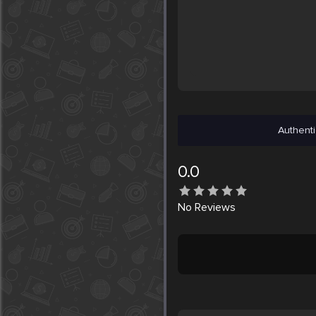
Authenti
0.0
No
Reviews