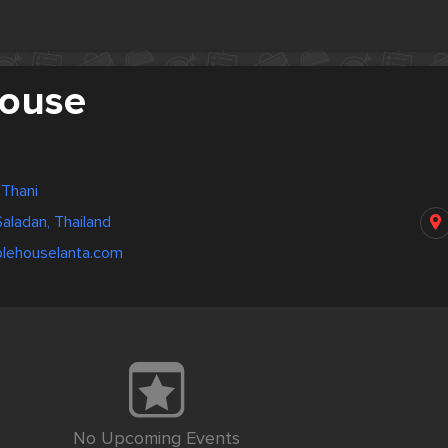
ouse
 Thani
aladan, Thailand
blehouselanta.com
No Upcoming Events