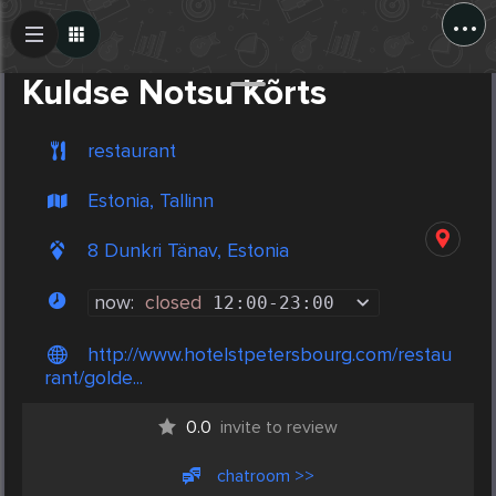
...
Create Post
Post
Kuldse Notsu Kõrts
restaurant
Estonia, Tallinn
8 Dunkri Tänav, Estonia
now:
closed
12:00
-
23:00
http://www.hotelstpetersbourg.com/restau
rant/golde...
0.0
invite to review
chatroom >>