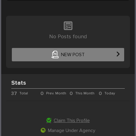
No Posts found
NEW POST
Stats
37
0
0
0
Total
Prev. Month
This Month
Today
Claim This Profile
Manage Under Agency