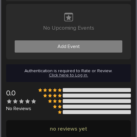
No Upcoming Events
Add Event
Authentication is required to Rate or Review.
Click here to Log in.
0.0
No
Reviews
no reviews yet