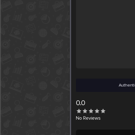
Authenti
0.0
No
Reviews