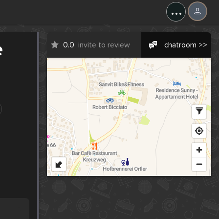
...
e
0.0
invite to review
chatroom >>