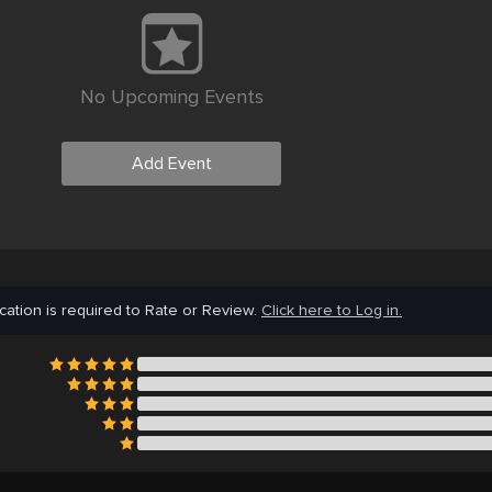
No Upcoming Events
Add Event
cation is required to Rate or Review.
Click here to Log in.