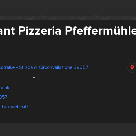
nt Pizzeria Pfeffermühl
traße - Strada di Circonvallazione 39057
ehle.it
057
ffermuehle.it/