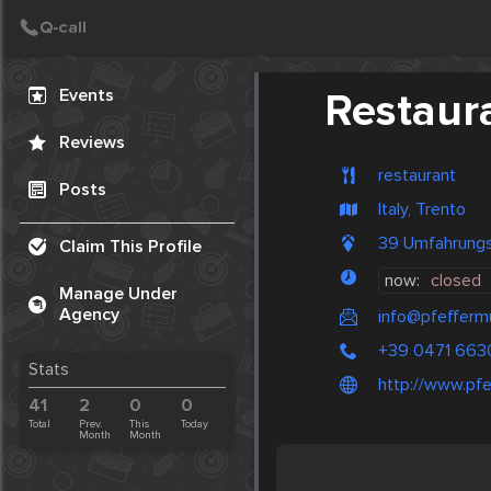
Create Post
Post
Events
Restaura
Reviews
restaurant
Posts
Italy, Trento
39 Umfahrungss
Claim This Profile
now:
closed
Manage Under
Agency
info@pfeffermu
+39 0471 663
Stats
http://www.pfe
41
2
0
0
Total
Prev.
This
Today
Month
Month