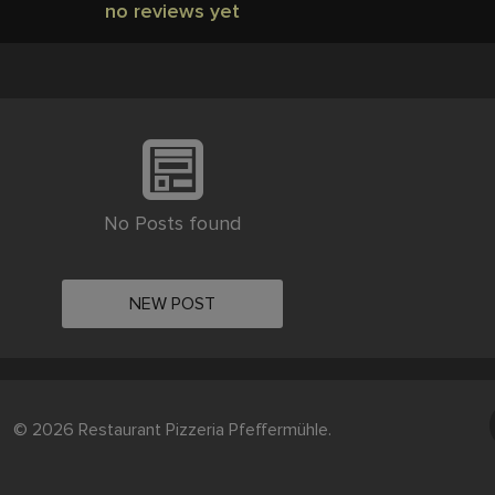
no reviews yet
No Posts found
NEW POST
© 2026 Restaurant Pizzeria Pfeffermühle.