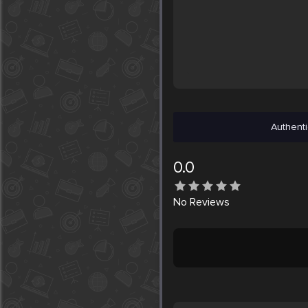
Authenti
0.0
No
Reviews