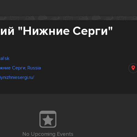
ий "Нижние Серги"
al’sk
жние Серги, Russia
iynizhniesergi.ru/
No Upcoming Events