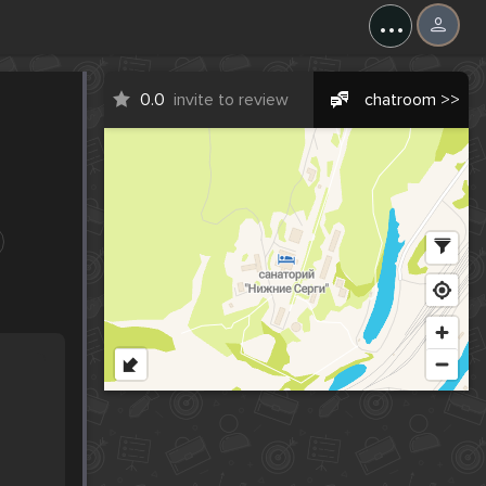
...
0.0
invite to review
chatroom >>