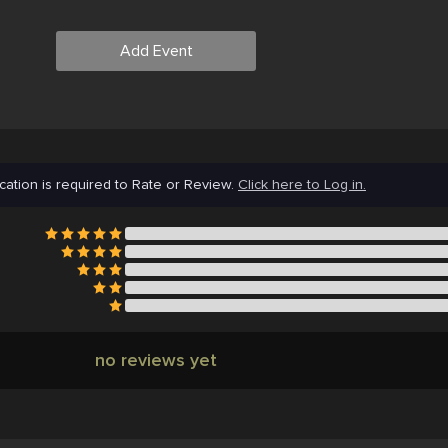
Add Event
cation is required to Rate or Review.
Click here to Log in.
no reviews yet