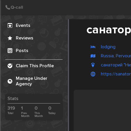
Create Post
Post
Events
cанатор
Reviews
lodging
Posts
Russia, Pervour
cанаторий "Ни
Claim This Profile
https://sanator
Manage Under
Agency
Stats
319
1
0
0
Total
Prev.
This
Today
Month
Month