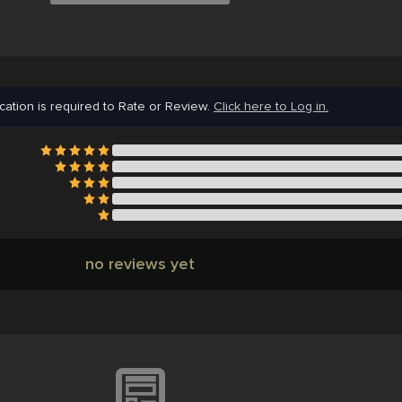
cation is required to Rate or Review.
Click here to Log in.
no reviews yet