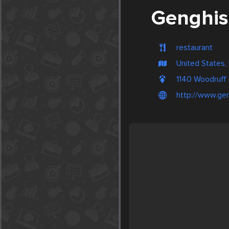
Genghis 
restaurant
United States,
1140 Woodruff
http://www.gen