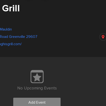
Grill
 Mauldin
 Road Greenville 29607
ghisgrill.com/
No Upcoming Events
Add Event