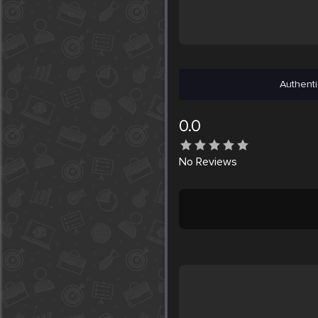
Authenti
0.0
No
Reviews