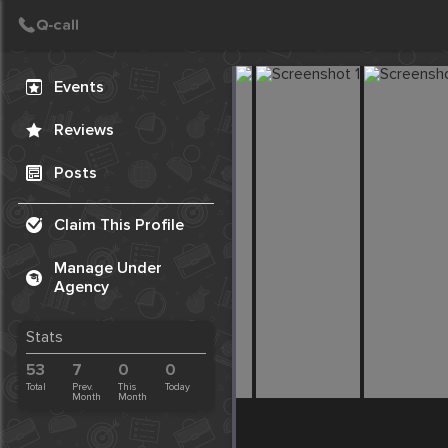
Create Post
Post
Events
Reviews
Posts
Claim This Profile
Manage Under
Agency
Stats
53
7
0
0
Total
Prev.
This
Today
Month
Month