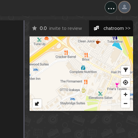
...
0.0
invite to review
chatroom >>