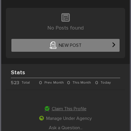
No Posts found
NEW POST
Stats
523
0
0
0
Total
Prev. Month
This Month
Today
Claim This Profile
Manage Under Agency
Ask a Question...