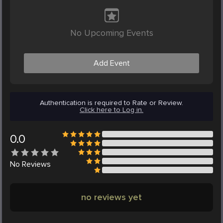
No Upcoming Events
Add Event
Authentication is required to Rate or Review.
Click here to Log in.
0.0
No
Reviews
no reviews yet