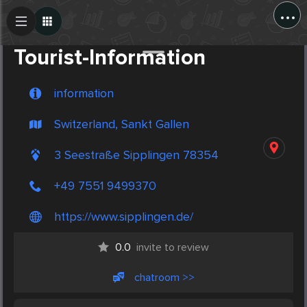
...
Create Post
Post
Tourist-Information
information
Switzerland, Sankt Gallen
3 Seestraße Sipplingen 78354
+49 7551 9499370
https://www.sipplingen.de/
0.0
invite to review
chatroom >>