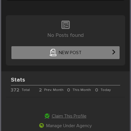
No Posts found
NEW POST
Stats
372
2
0
0
Total
Prev. Month
This Month
Today
Claim This Profile
Manage Under Agency