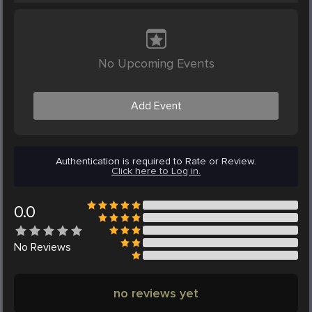
No Upcoming Events
Add Event
Authentication is required to Rate or Review.
Click here to Log in.
0.0
No
Reviews
no reviews yet