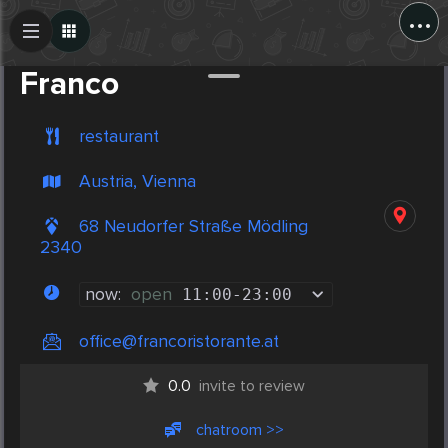
...
Create Post
Post
Franco
restaurant
Austria, Vienna
68 Neudorfer Straße Mödling
2340
now:
open
11:00
-
23:00
office@francoristorante.at
0.0
invite to review
chatroom >>