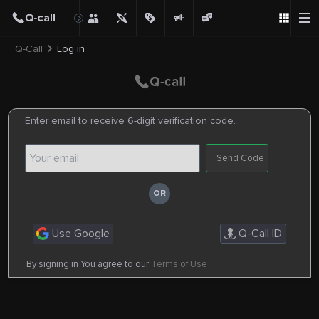
Q-Call
Log in
Enter email to receive 6-digit verification code.
Send Code
Use Google
Q-Call ID
By signing in You agree to our
Terms of Use