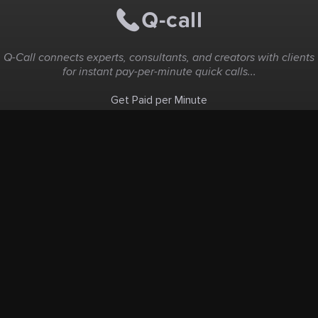
Q-Call connects experts, consultants, and creators with clients
for instant pay-per-minute quick calls...
Get Paid per Minute
Coaching & Support
People Nearby
Experience Ideas
F.A.Q
White Label
Solutions
Create Landing Page