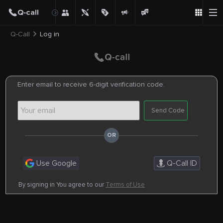
Q-Call
Log in
Enter email to receive 6-digit verification code.
Send Code
Use Google
Q-Call ID
By signing in You agree to our
Terms of Use