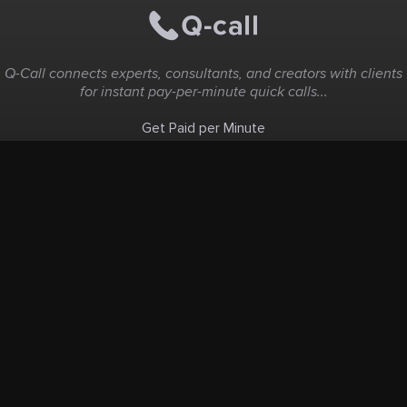
Q-Call connects experts, consultants, and creators with clients
for instant pay-per-minute quick calls...
Get Paid per Minute
Coaching & Support
People Nearby
Experience Ideas
F.A.Q
White Label
Solutions
Create Landing Page