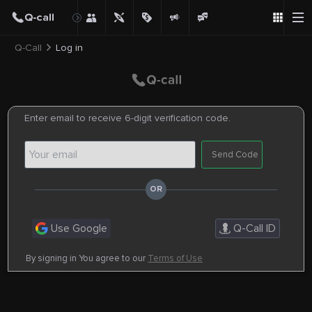
Q-Call
Log in
Enter email to receive 6-digit verification code.
Send Code
Use Google
Q-Call ID
By signing in You agree to our
Terms of Use