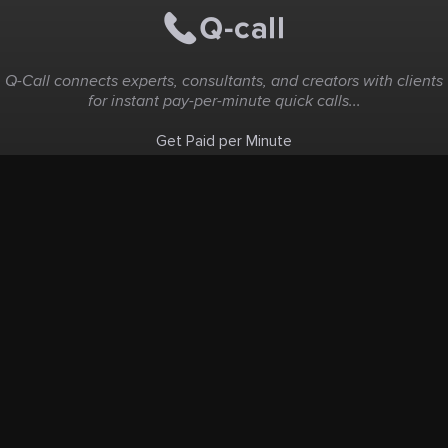
Q-Call connects experts, consultants, and creators with clients
for instant pay-per-minute quick calls...
Get Paid per Minute
Coaching & Support
People Nearby
Experience Ideas
F.A.Q
White Label
Solutions
Create Landing Page