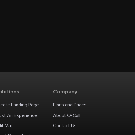
olutions
Company
reate Landing Page
Plans and Prices
ost An Experience
About Q-Call
dit Map
Contact Us