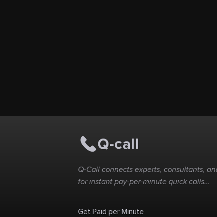
Q-Call connects experts, consultants, and
for instant pay-per-minute quick calls...
Get Paid per Minute