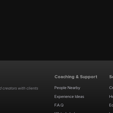
Coaching & Support
S
People Nearby
C
 creators with clients
Experience Ideas
H
F.A.Q
E