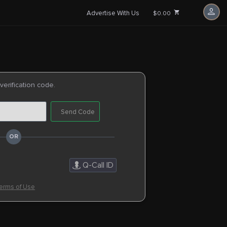
Advertise With Us
$0.00
 verification code.
Send Code
Q-Call ID
erms of Use