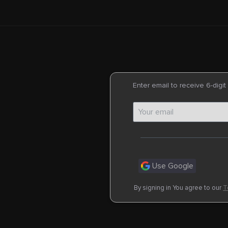
Enter email to receive 6-digit
Use Google
By signing in You agree to our
T