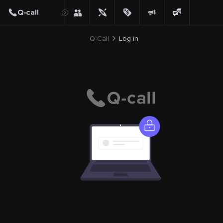
Q-Call
Log in