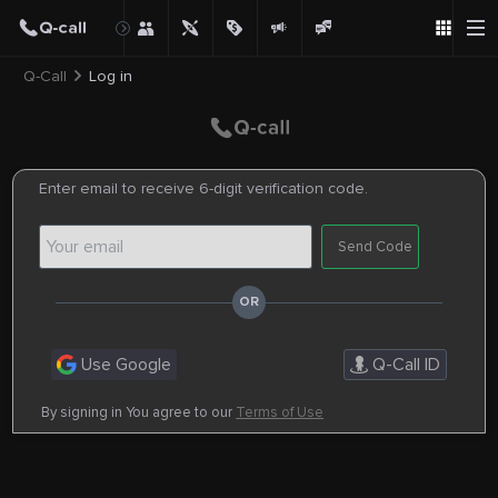
Q-Call
Log in
Enter email to receive 6-digit verification code.
Send Code
Use Google
Q-Call ID
By signing in You agree to our
Terms of Use