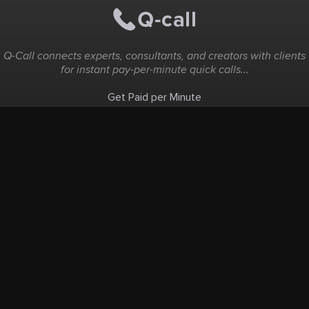
Q-Call connects experts, consultants, and creators with clients
for instant pay-per-minute quick calls...
Get Paid per Minute
Coaching & Support
People Nearby
Experience Ideas
F.A.Q
White Label
Solutions
Create Landing Page