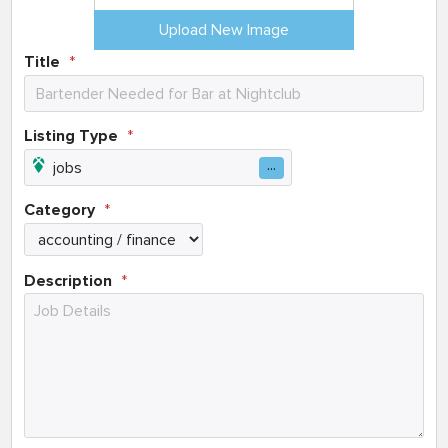
Upload New Image
Title
Listing Type
Category
Description