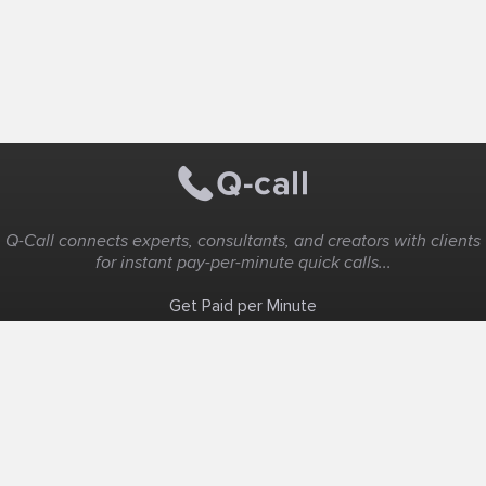
Q-Call connects experts, consultants, and creators with clients
for instant pay-per-minute quick calls...
Get Paid per Minute
Coaching & Support
People Nearby
Experience Ideas
F.A.Q