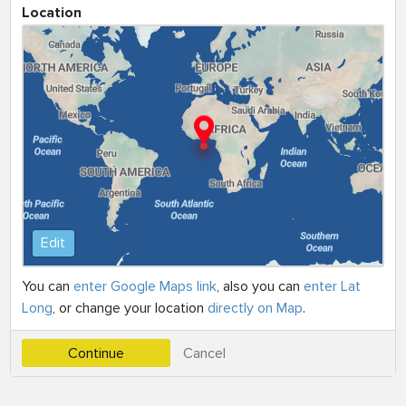
Location
Edit
You can
enter Google Maps link
, also you can
enter Lat
Long
, or change your location
directly on Map
.
Continue
Cancel