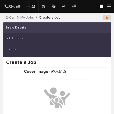
Q-Call
My Jobs
Create a Job
Basic Details
Job Details
Photos
Create a Job
Cover Image
(910x512)