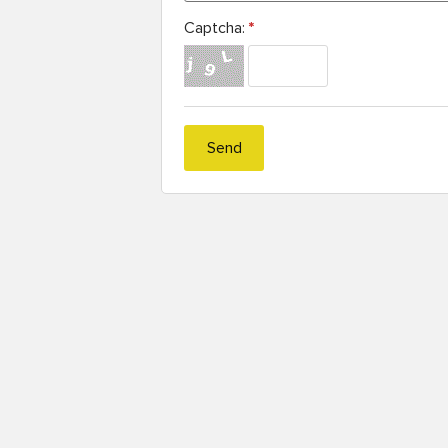
Captcha:
*
Send