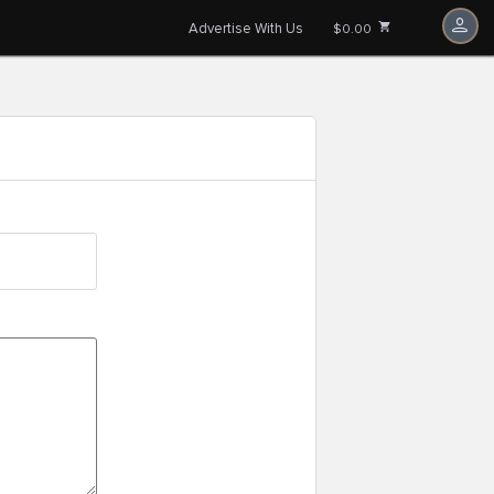
Advertise With Us
$0.00