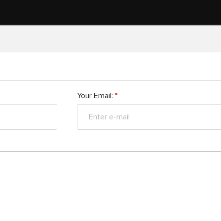
Your Email:
*