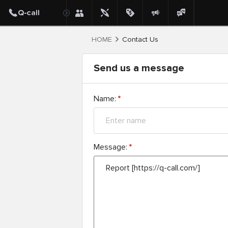
HOME
Contact Us
Send us a message
Name:
*
Message:
*