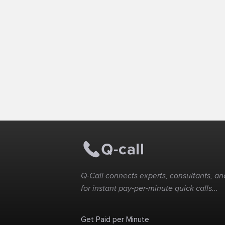
Q-Call connects experts, consultants, and
for instant pay-per-minute quick calls...
Get Paid per Minute