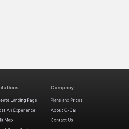
olutions
Company
reate Landing Page
Plans and Prices
ost An Experience
About Q-Call
dit Map
Contact Us