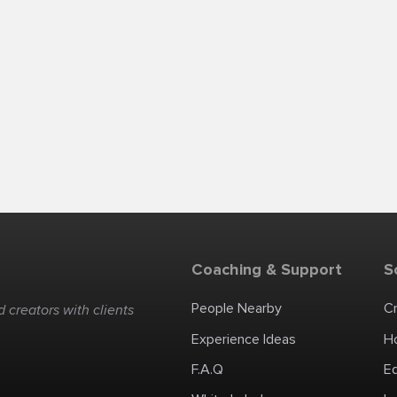
Coaching & Support
S
People Nearby
C
 creators with clients
Experience Ideas
H
F.A.Q
E