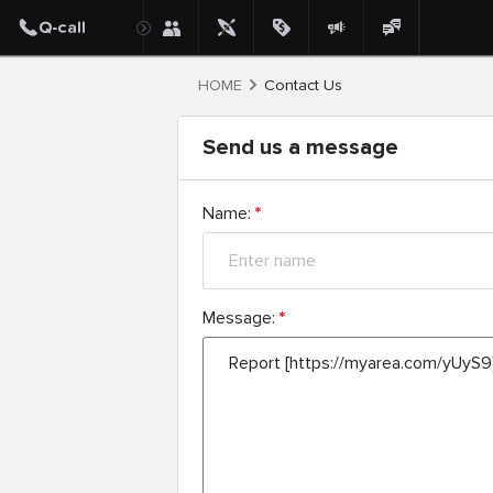
HOME
Contact Us
Send us a message
Name:
*
Message:
*