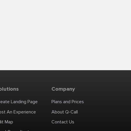
olutions
Company
reate Landing Page
Plans and Prices
ost An Experience
About Q-Call
dit Map
Contact Us