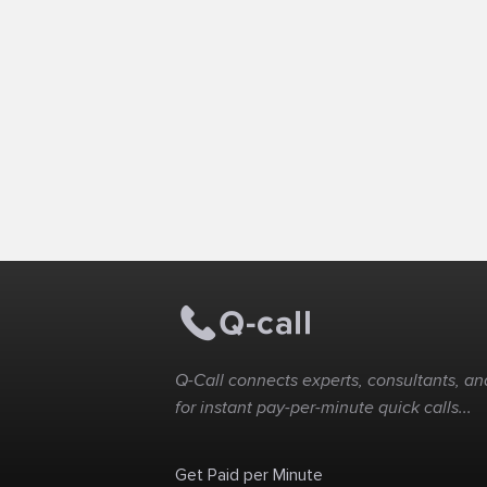
Q-Call connects experts, consultants, and
for instant pay-per-minute quick calls...
Get Paid per Minute