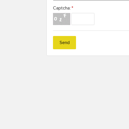
Captcha:
*
Send