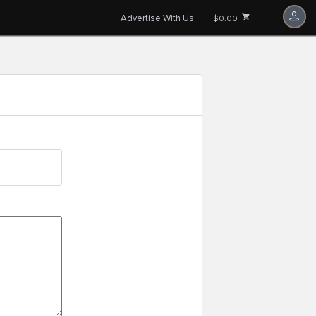
Advertise With Us
$0.00