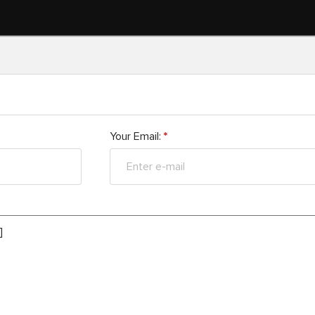
Your Email:
*