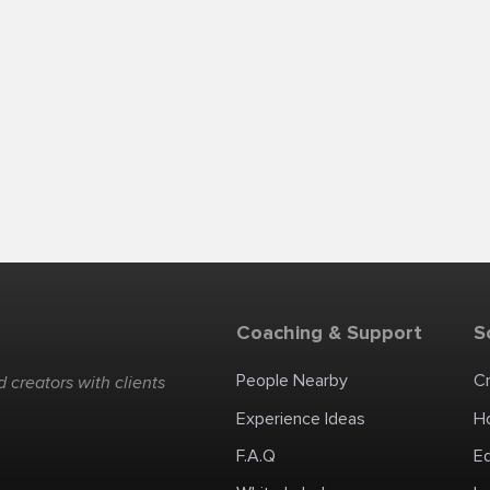
Coaching & Support
S
People Nearby
C
 creators with clients
Experience Ideas
H
F.A.Q
E