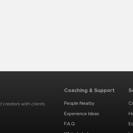
Coaching & Support
S
People Nearby
C
 creators with clients
Experience Ideas
H
F.A.Q
E