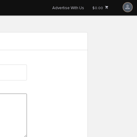
Advertise With Us
$0.00