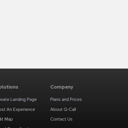
olutions
Company
reate Landing Page
Plans and Prices
ost An Experience
About Q-Call
dit Map
Contact Us