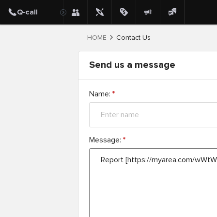
HOME
Contact Us
Send us a message
Name:
*
Message:
*