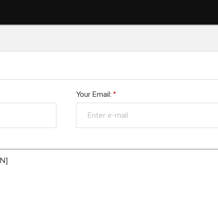
Your Email:
*