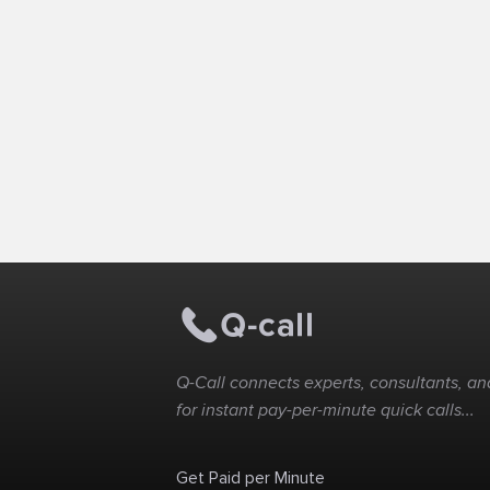
Q-Call connects experts, consultants, and
for instant pay-per-minute quick calls...
Get Paid per Minute