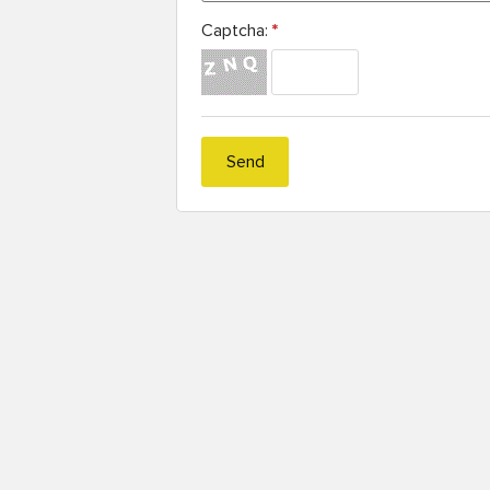
Captcha:
*
Send