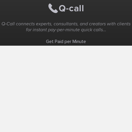
Q-Call connects experts, consultants, and creators with clients
for instant pay-per-minute quick calls...
Get Paid per Minute
Coaching & Support
People Nearby
Experience Ideas
F.A.Q
White Label
Solutions
Create Landing Page