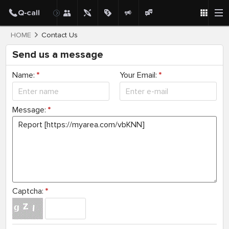
HOME
Contact Us
Send us a message
Name:
*
Your Email:
*
Message:
*
Captcha:
*