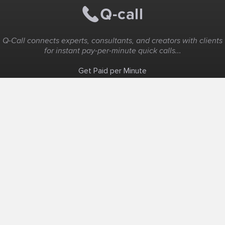
Q-Call connects experts, consultants, and creators with clients
for instant pay-per-minute quick calls...
Get Paid per Minute
Coaching & Support
People Nearby
Experience Ideas
F.A.Q
White Label
Solutions
Create Landing Page