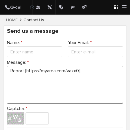
HOME
Contact Us
Send us a message
Name:
*
Your Email:
*
Message:
*
Captcha:
*