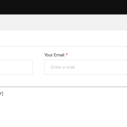
Your Email:
*