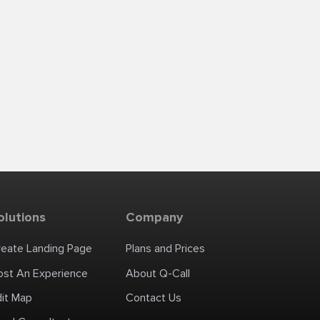
olutions
Company
reate Landing Page
Plans and Prices
ost An Experience
About Q-Call
dit Map
Contact Us