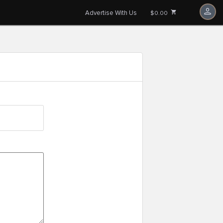
Advertise With Us
$0.00