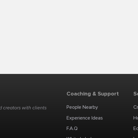
Coaching & Support
S
People Nearby
C
 creators with clients
Experience Ideas
H
F.A.Q
E