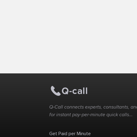
Q-Call connects experts, consultants, and
for instant pay-per-minute quick calls...
Get Paid per Minute