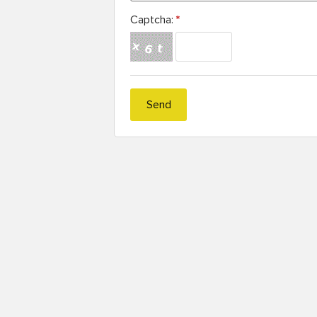
Captcha:
*
Send