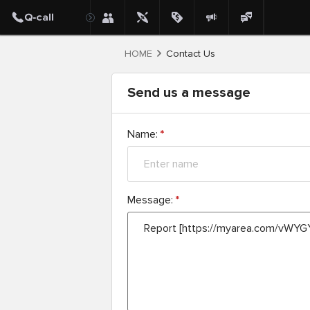
HOME
Contact Us
Send us a message
Name:
*
Message:
*