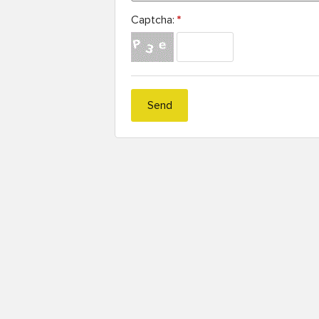
Captcha:
*
Send