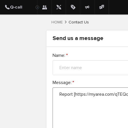
HOME
Contact Us
Send us a message
Name:
*
Message:
*