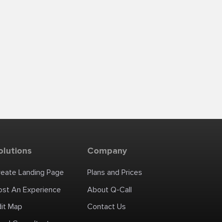
olutions
Company
reate Landing Page
Plans and Prices
ost An Experience
About Q-Call
dit Map
Contact Us