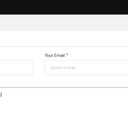
Your Email:
*