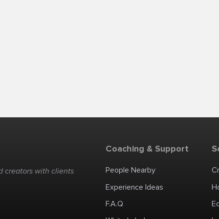
Coaching & Support
S
People Nearby
C
 creators with clients
Experience Ideas
H
F.A.Q
E