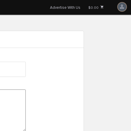
Advertise With Us
$0.00