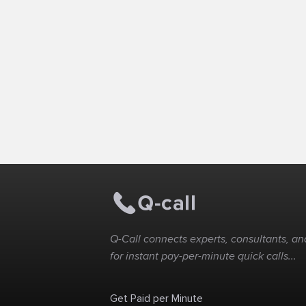
Q-Call connects experts, consultants, and
for instant pay-per-minute quick calls...
Get Paid per Minute