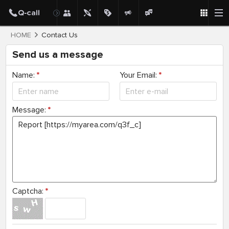
HOME
Contact Us
Send us a message
Name:
*
Your Email:
*
Message:
*
Captcha:
*