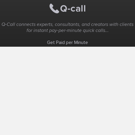
Q-Call connects experts, consultants, and creators with clients
for instant pay-per-minute quick calls...
Get Paid per Minute
Coaching & Support
People Nearby
Experience Ideas
F.A.Q
White Label
Solutions
Create Landing Page