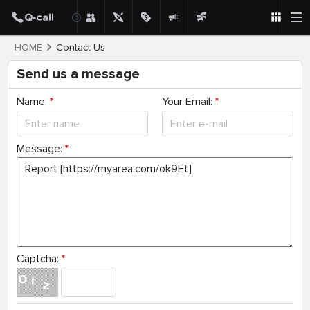
HOME
Contact Us
Send us a message
Name:
*
Your Email:
*
Message:
*
Captcha:
*