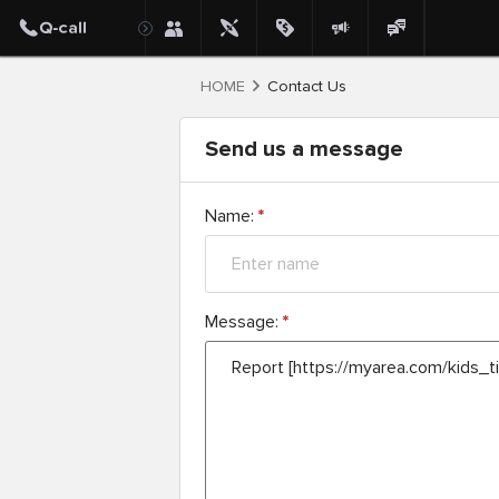
HOME
Contact Us
Send us a message
Name:
*
Message:
*