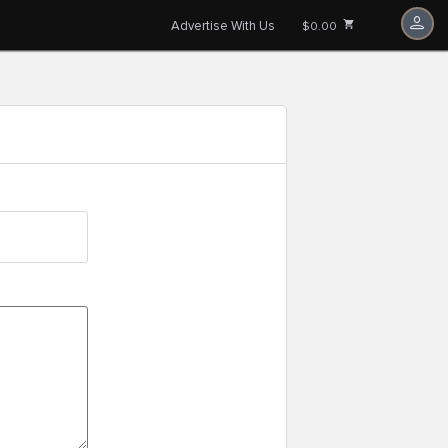
Advertise With Us
$0.00