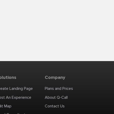
olutions
Company
reate Landing Page
Plans and Prices
ost An Experience
About Q-Call
dit Map
Contact Us