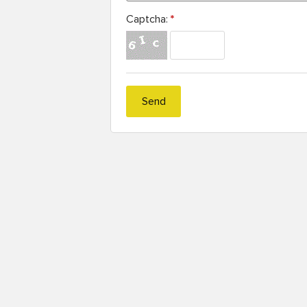
Captcha:
*
Send