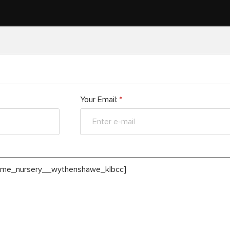
Your Email:
*