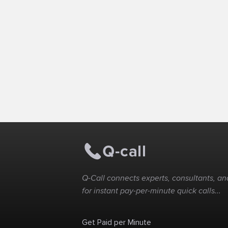
Q-Call connects experts, consultants, and
for instant pay-per-minute quick calls...
Get Paid per Minute