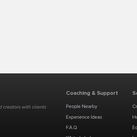
Coaching & Support
S
People Nearby
C
 creators with clients
Experience Ideas
H
F.A.Q
E