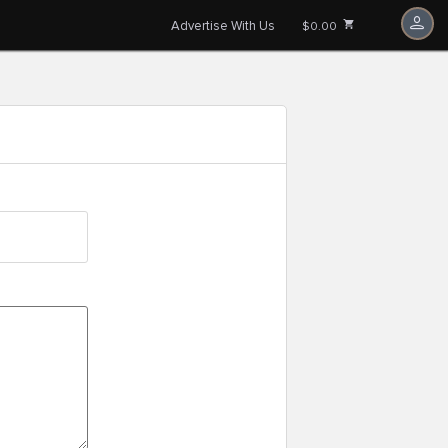
Advertise With Us
$0.00