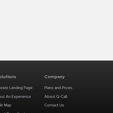
olutions
Company
reate Landing Page
Plans and Prices
ost An Experience
About Q-Call
dit Map
Contact Us