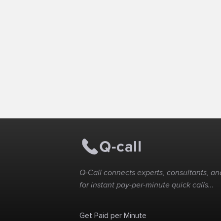
Q-Call connects experts, consultants, and
for instant pay-per-minute quick calls...
Get Paid per Minute