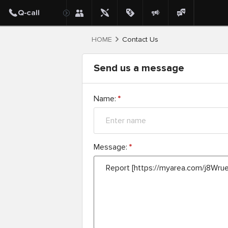
HOME
Contact Us
Send us a message
Name:
*
Message:
*