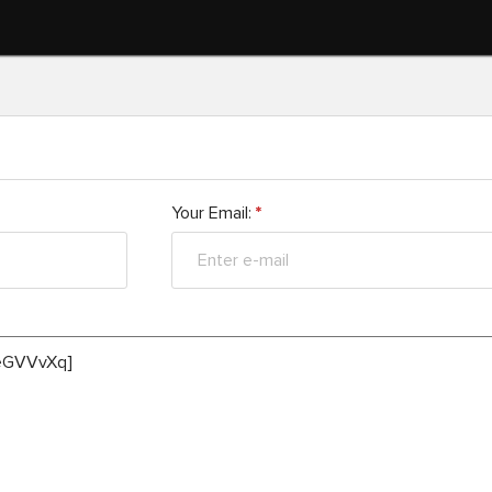
Your Email:
*