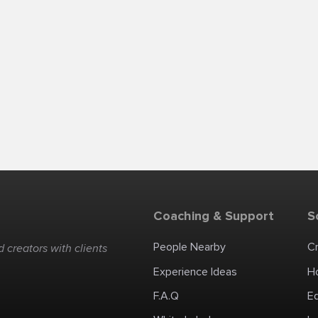
Coaching & Support
S
People Nearby
C
 creators with clients
Experience Ideas
H
F.A.Q
E