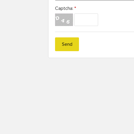
Captcha:
*
Send