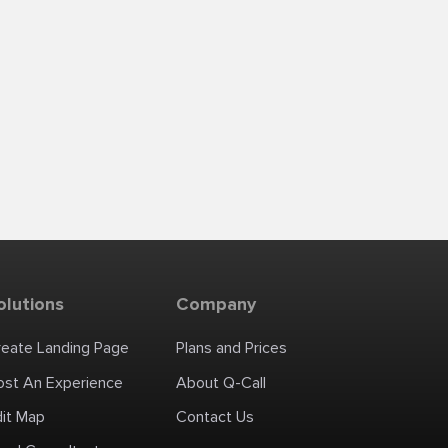
olutions
Company
reate Landing Page
Plans and Prices
ost An Experience
About Q-Call
dit Map
Contact Us