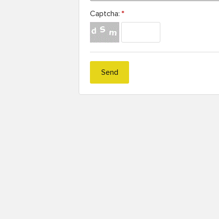
Captcha:
*
Send