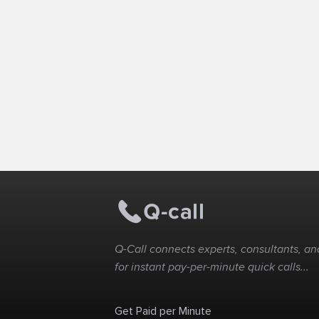
Q-Call connects experts, consultants, and
for instant pay-per-minute quick calls...
Get Paid per Minute