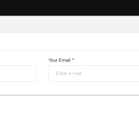
Your Email:
*