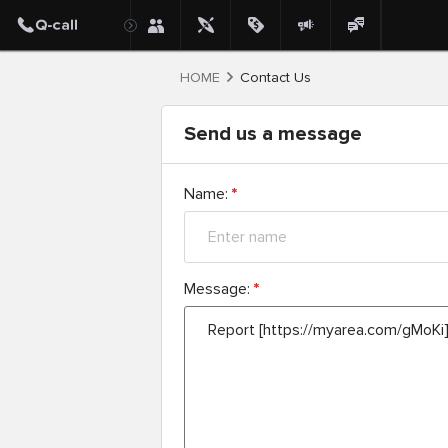
HOME
Contact Us
Send us a message
Name:
*
Message:
*