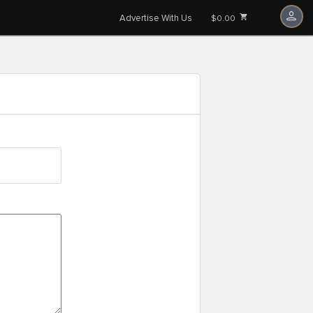
Advertise With Us
$0.00