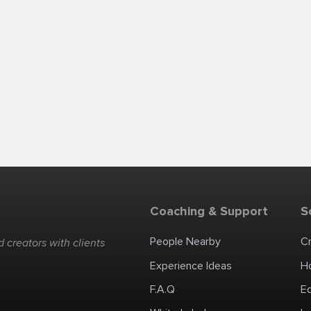
Coaching & Support
S
People Nearby
C
 creators with clients
Experience Ideas
H
F.A.Q
E