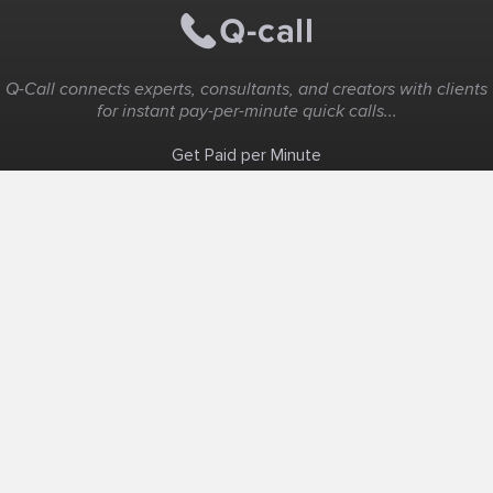
Q-Call connects experts, consultants, and creators with clients
for instant pay-per-minute quick calls...
Get Paid per Minute
Coaching & Support
People Nearby
Experience Ideas
F.A.Q
White Label
Solutions
Create Landing Page