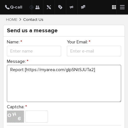
HOME
Contact Us
Send us a message
Name:
*
Your Email:
*
Message:
*
Captcha:
*