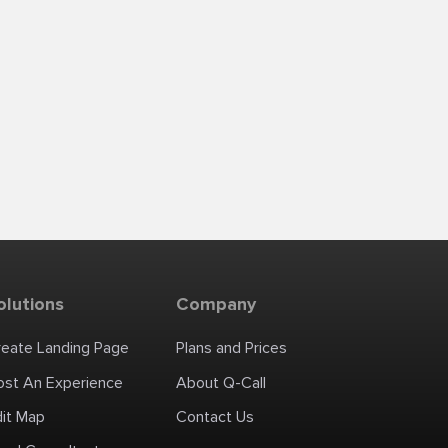
olutions
Company
reate Landing Page
Plans and Prices
ost An Experience
About Q-Call
dit Map
Contact Us