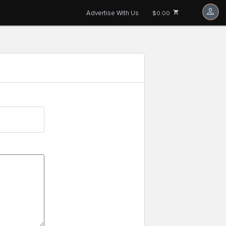
Advertise With Us
$0.00