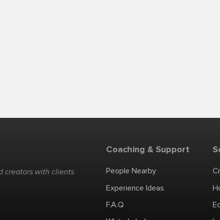
Coaching & Support
S
People Nearby
C
 creators with clients
Experience Ideas
H
F.A.Q
E