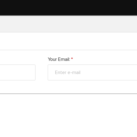
Your Email:
*