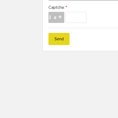
Captcha:
*
Send