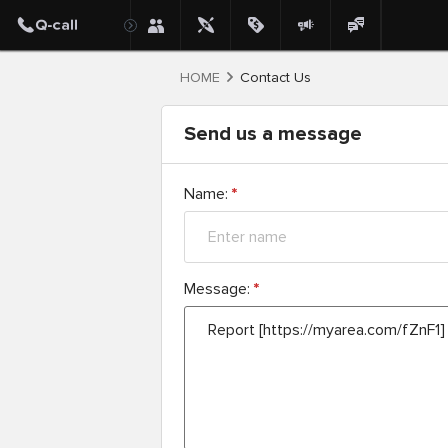
HOME
Contact Us
Send us a message
Name:
*
Message:
*