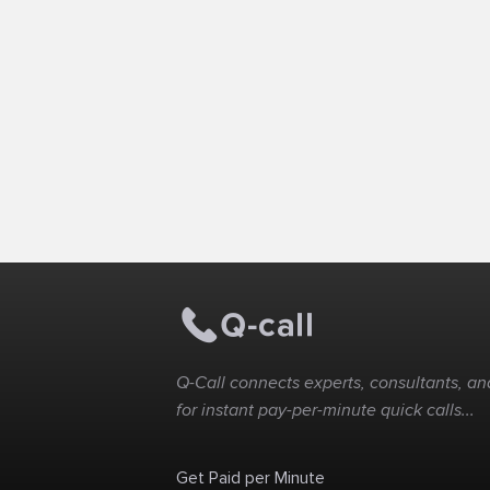
Q-Call connects experts, consultants, and
for instant pay-per-minute quick calls...
Get Paid per Minute