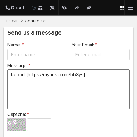
HOME
Contact Us
Send us a message
Name:
*
Your Email:
*
Message:
*
Captcha:
*