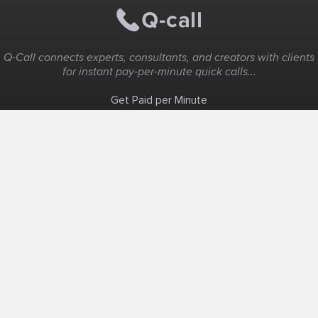
Q-Call connects experts, consultants, and creators with clients
for instant pay-per-minute quick calls...
Get Paid per Minute
Coaching & Support
People Nearby
Experience Ideas
F.A.Q
White Label
Solutions
Create Landing Page