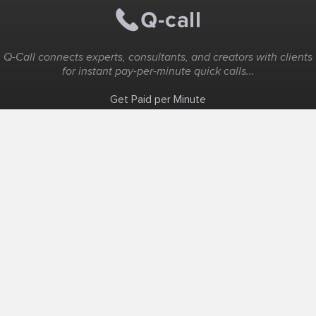
Q-Call connects experts, consultants, and creators with clients
for instant pay-per-minute quick calls...
Get Paid per Minute
Coaching & Support
People Nearby
Experience Ideas
F.A.Q
White Label
Solutions
Create Landing Page