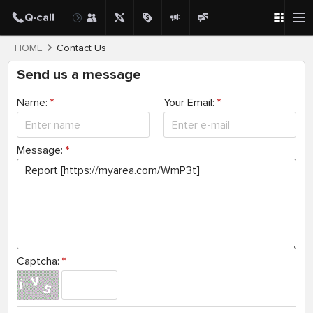
HOME
Contact Us
Send us a message
Name:
*
Your Email:
*
Message:
*
Captcha:
*