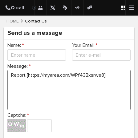
HOME
Contact Us
Send us a message
Name:
*
Your Email:
*
Message:
*
Captcha:
*