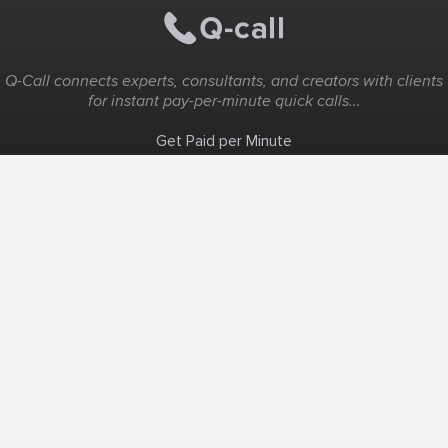
Q-Call connects experts, consultants, and creators with clients
for instant pay-per-minute quick calls...
Get Paid per Minute
Coaching & Support
People Nearby
Experience Ideas
F.A.Q
White Label
Solutions
Create Landing Page