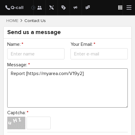
HOME
Contact Us
Send us a message
Name:
*
Your Email:
*
Message:
*
Captcha:
*