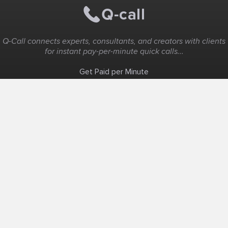
Q-Call connects experts, consultants, and creators with clients
for instant pay-per-minute quick calls...
Get Paid per Minute
Coaching & Support
People Nearby
Experience Ideas
F.A.Q
White Label
Solutions
Create Landing Page