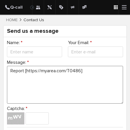
HOME
Contact Us
Send us a message
Name:
*
Your Email:
*
Message:
*
Captcha:
*