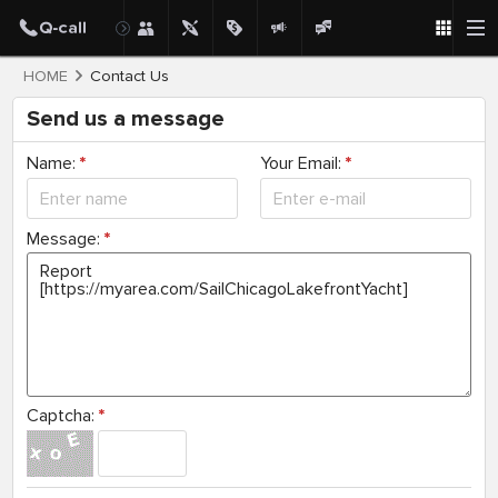
HOME
Contact Us
Send us a message
Name:
*
Your Email:
*
Message:
*
Captcha:
*