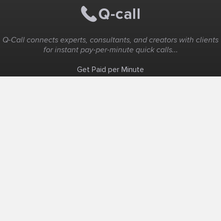
Q-Call connects experts, consultants, and creators with clients
for instant pay-per-minute quick calls...
Get Paid per Minute
Coaching & Support
People Nearby
Experience Ideas
F.A.Q
White Label
Solutions
Create Landing Page