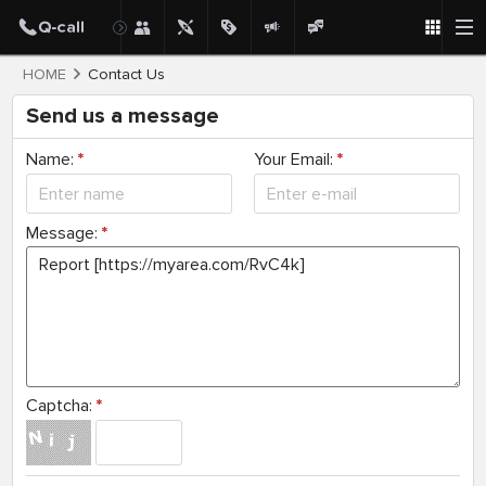
HOME
Contact Us
Send us a message
Name:
*
Your Email:
*
Message:
*
Captcha:
*