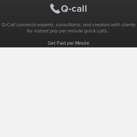
Q-Call connects experts, consultants, and creators with clients
for instant pay-per-minute quick calls...
Get Paid per Minute
Coaching & Support
People Nearby
Experience Ideas
F.A.Q
White Label
Solutions
Create Landing Page