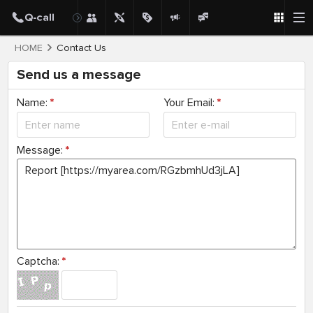
HOME
Contact Us
Send us a message
Name:
*
Your Email:
*
Message:
*
Captcha:
*