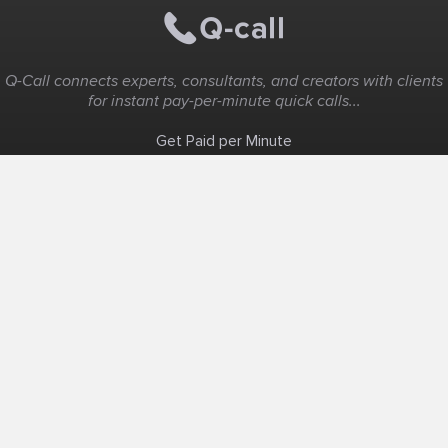
Q-Call connects experts, consultants, and creators with clients
for instant pay-per-minute quick calls...
Get Paid per Minute
Coaching & Support
People Nearby
Experience Ideas
F.A.Q
White Label
Solutions
Create Landing Page