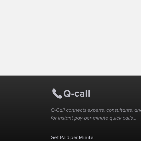
Q-Call connects experts, consultants, and
for instant pay-per-minute quick calls...
Get Paid per Minute