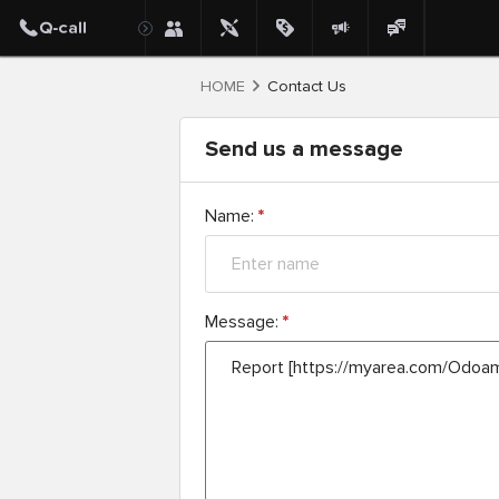
HOME
Contact Us
Send us a message
Name:
*
Message:
*