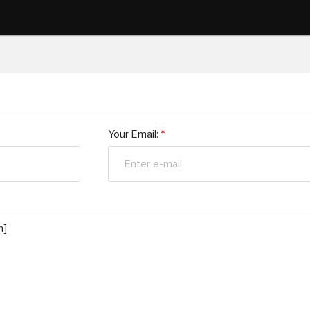
Your Email:
*