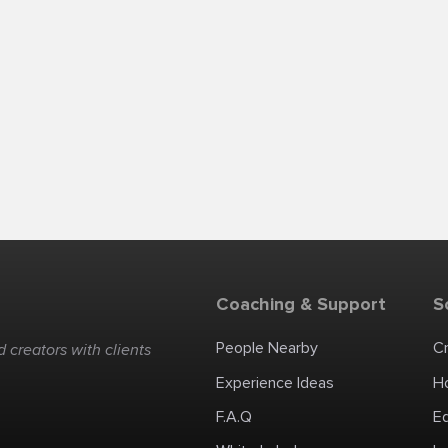
Coaching & Support
S
People Nearby
C
 creators with clients
Experience Ideas
H
F.A.Q
E