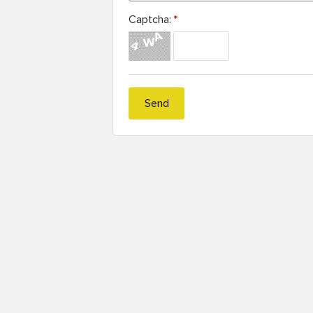
Captcha:
*
Send