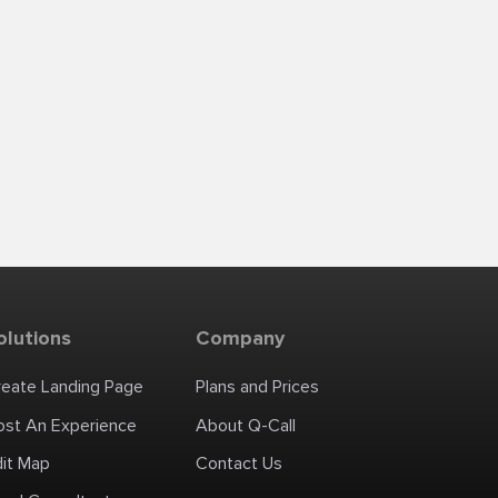
olutions
Company
reate Landing Page
Plans and Prices
ost An Experience
About Q-Call
dit Map
Contact Us