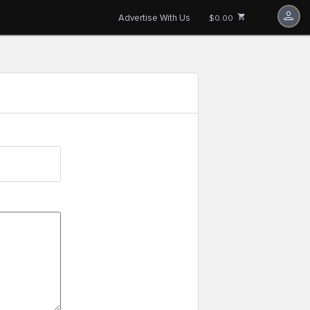
Advertise With Us
$0.00