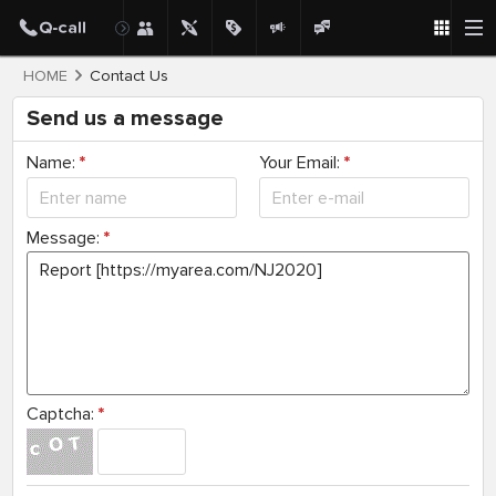
HOME
Contact Us
Send us a message
Name:
*
Your Email:
*
Message:
*
Captcha:
*