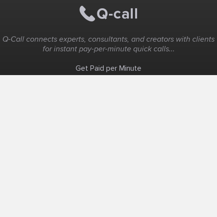
Q-Call connects experts, consultants, and creators with clients
for instant pay-per-minute quick calls...
Get Paid per Minute
Coaching & Support
People Nearby
Experience Ideas
F.A.Q
White Label
Solutions
Create Landing Page