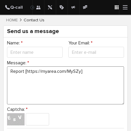
HOME
Contact Us
Send us a message
Name:
*
Your Email:
*
Message:
*
Captcha:
*