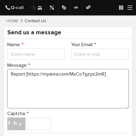
HOME
Contact Us
Send us a message
Name:
*
Your Email:
*
Message:
*
Captcha:
*