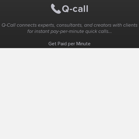
Q-Call connects experts, consultants, and creators with clients
for instant pay-per-minute quick calls...
Get Paid per Minute
Coaching & Support
People Nearby
Experience Ideas
F.A.Q
White Label
Solutions
Create Landing Page